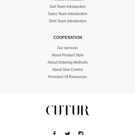
Suit Team Introduction
Sales Team Introduction
Shirt Team Introduction
COOPERATION
Our services
About Product Style
About Ordering Methods
About Size Control
Provision Of Resources