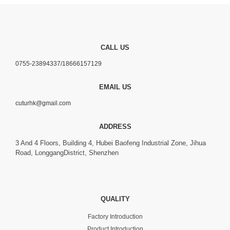
CALL US
0755-23894337/18666157129
EMAIL US
cuturhk@gmail.com
ADDRESS
3 And 4 Floors, Building 4, Hubei Baofeng Industrial Zone, Jihua
Road, LonggangDistrict, Shenzhen
QUALITY
Factory Introduction
Product Introduction