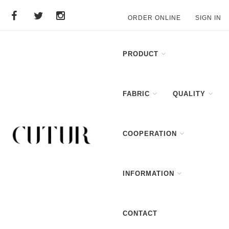
ORDER ONLINE
SIGN IN
PRODUCT
FABRIC
QUALITY
COOPERATION
INFORMATION
CONTACT